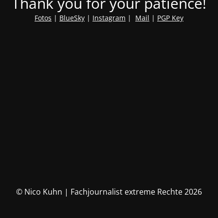
Thank you for your patience!
Fotos
|
BlueSky
|
Instagram
|
Mail
|
PGP Key
© Nico Kuhn | Fachjournalist extreme Rechte 2026