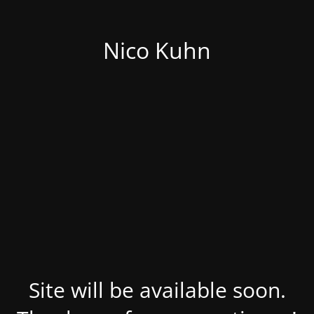
Nico Kuhn
Site will be available soon.