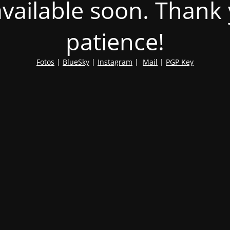
 available soon. Thank
patience!
Fotos
|
BlueSky
|
Instagram
|
Mail
|
PGP Key