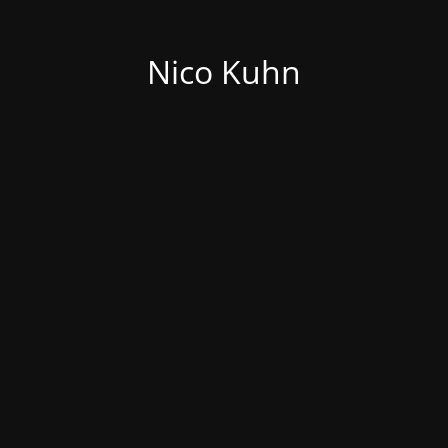
Nico Kuhn