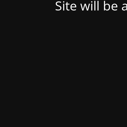
Site will be