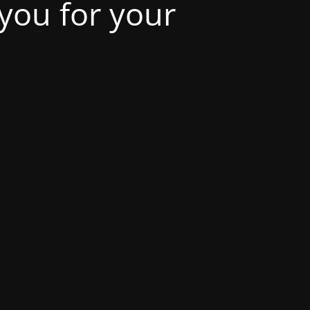
 you for your