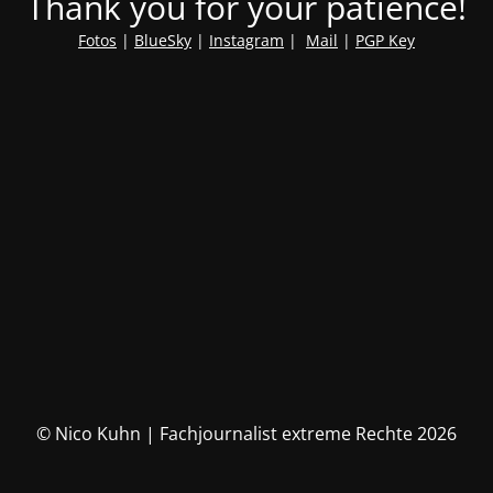
Thank you for your patience!
Fotos
|
BlueSky
|
Instagram
|
Mail
|
PGP Key
© Nico Kuhn | Fachjournalist extreme Rechte 2026