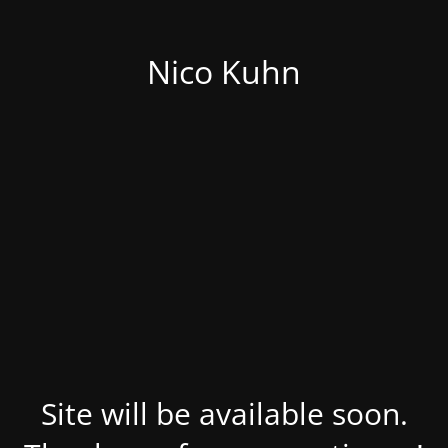
Nico Kuhn
Site will be available soon.