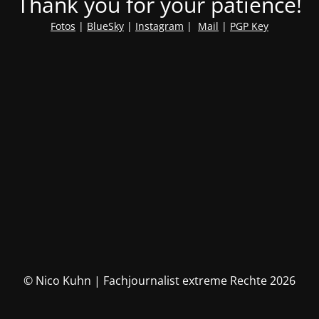
Thank you for your patience!
Fotos
|
BlueSky
|
Instagram
|
Mail
|
PGP Key
© Nico Kuhn | Fachjournalist extreme Rechte 2026