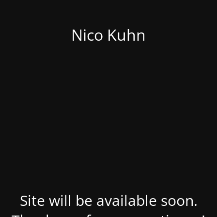
Nico Kuhn
Site will be available soon.