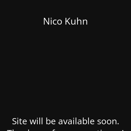
Nico Kuhn
Site will be available soon.