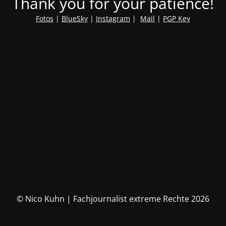
Thank you for your patience!
Fotos
|
BlueSky
|
Instagram
|
Mail
|
PGP Key
© Nico Kuhn | Fachjournalist extreme Rechte 2026