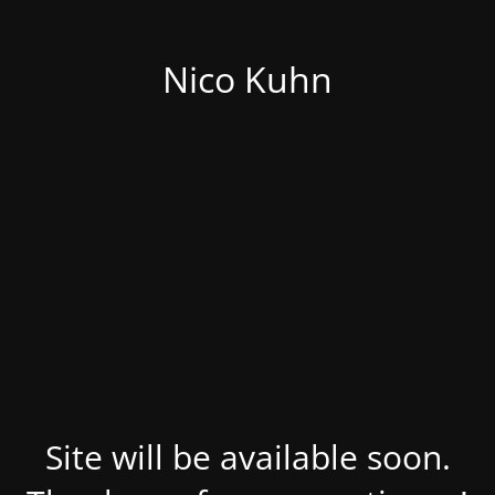
Nico Kuhn
Site will be available soon.