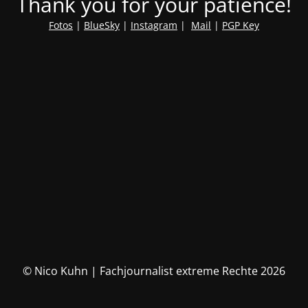
Thank you for your patience!
Fotos
|
BlueSky
|
Instagram
|
Mail
|
PGP Key
© Nico Kuhn | Fachjournalist extreme Rechte 2026