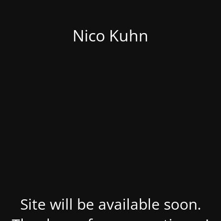
Nico Kuhn
Site will be available soon.