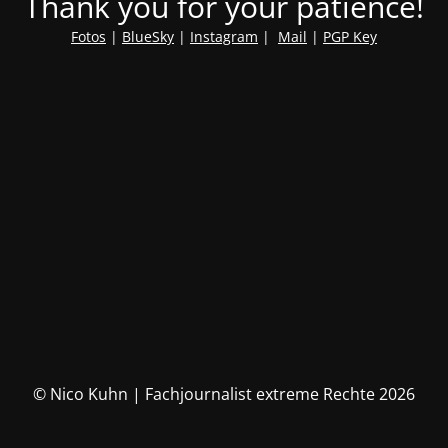
Thank you for your patience!
Fotos
|
BlueSky
|
Instagram
|
Mail
|
PGP Key
© Nico Kuhn | Fachjournalist extreme Rechte 2026