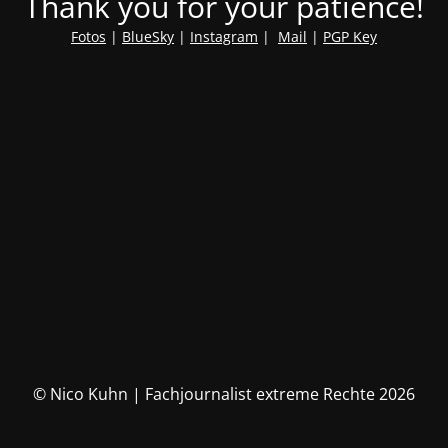
Thank you for your patience!
Fotos
|
BlueSky
|
Instagram
|
Mail
|
PGP Key
© Nico Kuhn | Fachjournalist extreme Rechte 2026