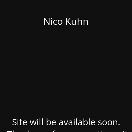
Nico Kuhn
Site will be available soon.