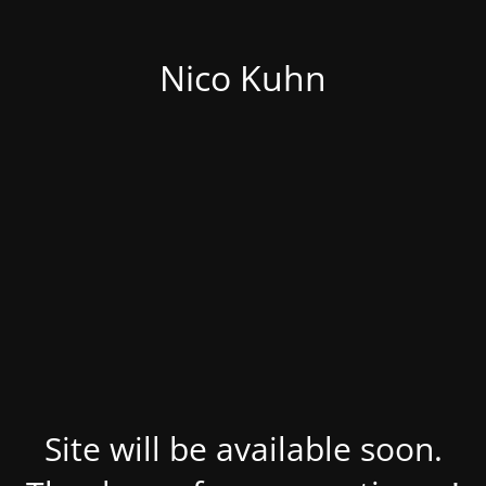
Nico Kuhn
Site will be available soon.