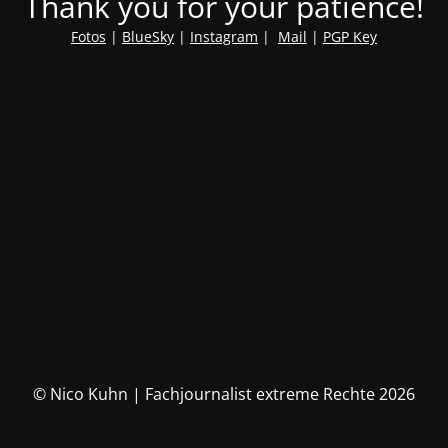
Thank you for your patience!
Fotos
|
BlueSky
|
Instagram
|
Mail
|
PGP Key
© Nico Kuhn | Fachjournalist extreme Rechte 2026